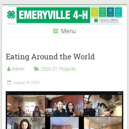
Skip
to
content
Menu
Eating Around the World
Admin
2020-21 Projects
August 18, 2020