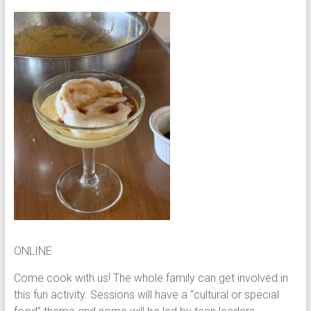
ONLINE
Come cook with us! The whole family can get involved in
this fun activity. Sessions will have a “cultural or special