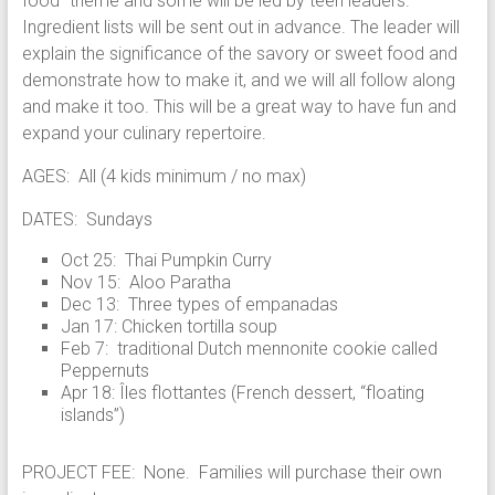
food” theme and some will be led by teen leaders.
Ingredient lists will be sent out in advance. The leader will
explain the significance of the savory or sweet food and
demonstrate how to make it, and we will all follow along
and make it too. This will be a great way to have fun and
expand your culinary repertoire.
AGES: All (4 kids minimum / no max)
DATES: Sundays
Oct 25: Thai Pumpkin Curry
Nov 15: Aloo Paratha
Dec 13: Three types of empanadas
Jan 17: Chicken tortilla soup
Feb 7: traditional Dutch mennonite cookie called
Peppernuts
Apr 18: Îles flottantes (French dessert, “floating
islands”)
PROJECT FEE: None. Families will purchase their own