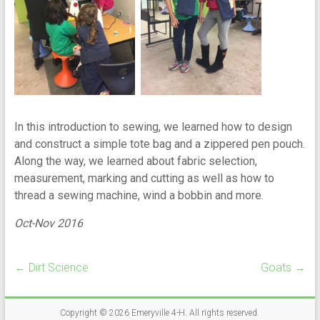
In this introduction to sewing, we learned how to design
and construct a simple tote bag and a zippered pen pouch.
Along the way, we learned about fabric selection,
measurement, marking and cutting as well as how to
thread a sewing machine, wind a bobbin and more.
Oct-Nov 2016
←
Dirt Science
Goats
→
Copyright © 2026
Emeryville 4-H
. All rights reserved.