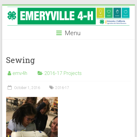
Skip
to
content
Menu
Sewing
emv4h
2016-17 Projects
October 1, 2016
2016-17